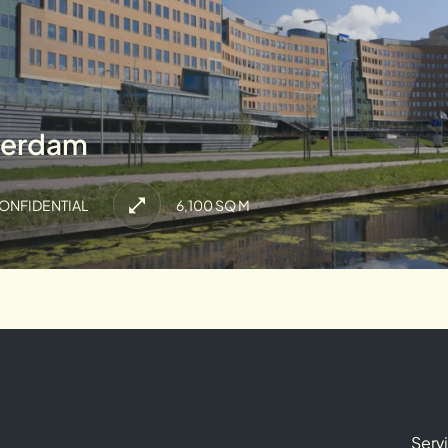
terdam
ONFIDENTIAL
6,100 SQ M
Serv