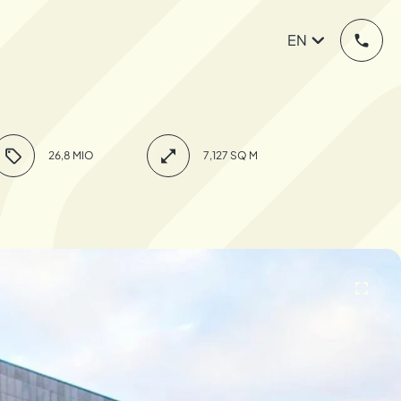
EN
26,8 MIO
7,127 SQ M