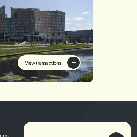
View transactions
ices
About us