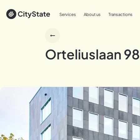
Services
About us
Transactions
Orteliuslaan 98