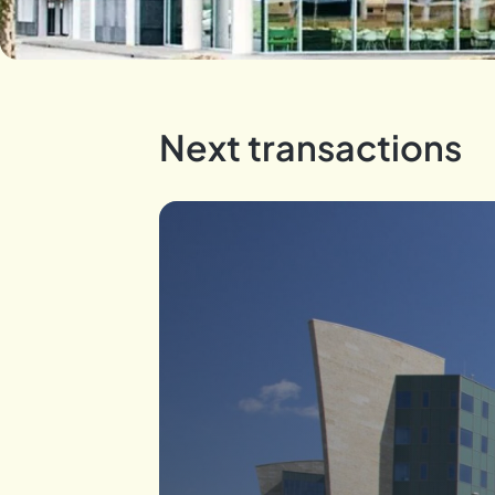
Next transactions