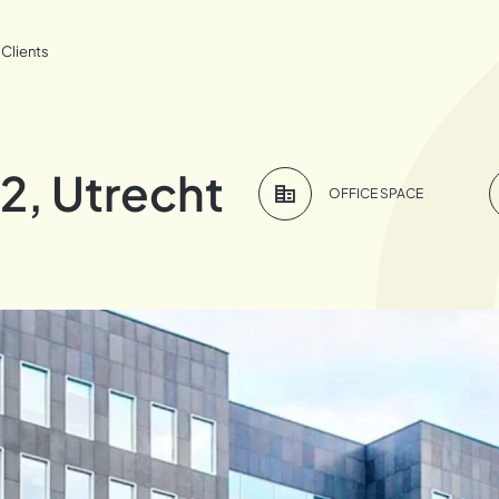
Clients
2, Utrecht
OFFICE SPACE