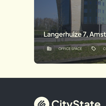
Langerhuize 7, Ams
OFFICE SPACE
C