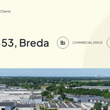
Clients
53, Breda
COMMERCIAL SPACE