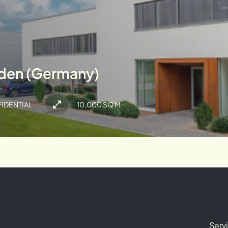
lden (Germany)
IDENTIAL
10,000 SQ M
Serv