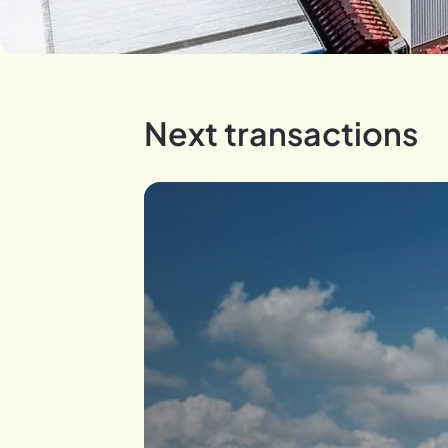
Next transactions