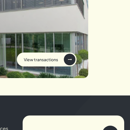
View transactions
ices
About us