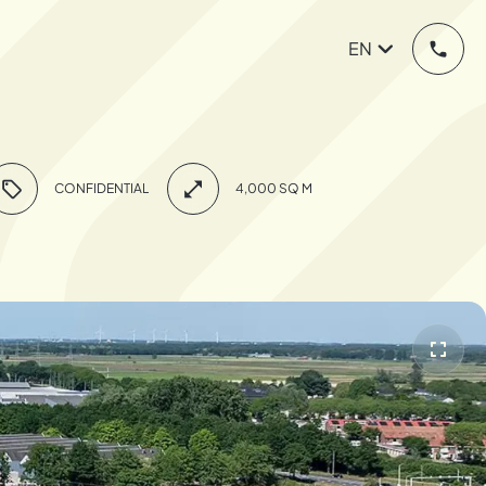
EN
CONFIDENTIAL
4,000 SQ M