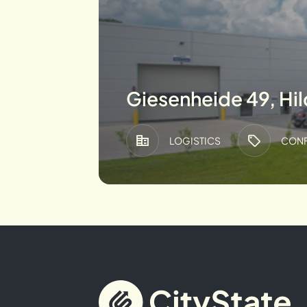
Giesenheide 49, Hi
LOGISTICS
CONF