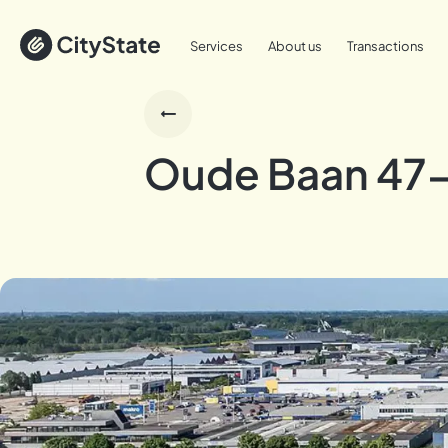
Services
About us
Transactions
Oude Baan 47-